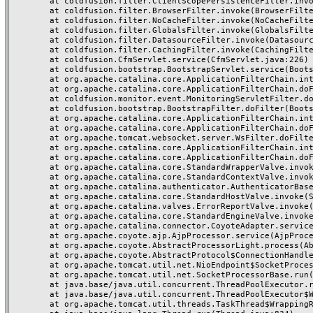
	at coldfusion.filter.ClientScopePersistenceFilter.invoke(ClientScopePersistenceFilter.java:28)

	at coldfusion.filter.BrowserFilter.invoke(BrowserFilter.java:38)

	at coldfusion.filter.NoCacheFilter.invoke(NoCacheFilter.java:60)

	at coldfusion.filter.GlobalsFilter.invoke(GlobalsFilter.java:38)

	at coldfusion.filter.DatasourceFilter.invoke(DatasourceFilter.java:22)

	at coldfusion.filter.CachingFilter.invoke(CachingFilter.java:62)

	at coldfusion.CfmServlet.service(CfmServlet.java:226)

	at coldfusion.bootstrap.BootstrapServlet.service(BootstrapServlet.java:311)

	at org.apache.catalina.core.ApplicationFilterChain.internalDoFilter(ApplicationFilterChain.java:231)

	at org.apache.catalina.core.ApplicationFilterChain.doFilter(ApplicationFilterChain.java:166)

	at coldfusion.monitor.event.MonitoringServletFilter.doFilter(MonitoringServletFilter.java:46)

	at coldfusion.bootstrap.BootstrapFilter.doFilter(BootstrapFilter.java:47)

	at org.apache.catalina.core.ApplicationFilterChain.internalDoFilter(ApplicationFilterChain.java:193)

	at org.apache.catalina.core.ApplicationFilterChain.doFilter(ApplicationFilterChain.java:166)

	at org.apache.tomcat.websocket.server.WsFilter.doFilter(WsFilter.java:53)

	at org.apache.catalina.core.ApplicationFilterChain.internalDoFilter(ApplicationFilterChain.java:193)

	at org.apache.catalina.core.ApplicationFilterChain.doFilter(ApplicationFilterChain.java:166)

	at org.apache.catalina.core.StandardWrapperValve.invoke(StandardWrapperValve.java:199)

	at org.apache.catalina.core.StandardContextValve.invoke(StandardContextValve.java:96)

	at org.apache.catalina.authenticator.AuthenticatorBase.invoke(AuthenticatorBase.java:491)

	at org.apache.catalina.core.StandardHostValve.invoke(StandardHostValve.java:139)

	at org.apache.catalina.valves.ErrorReportValve.invoke(ErrorReportValve.java:92)

	at org.apache.catalina.core.StandardEngineValve.invoke(StandardEngineValve.java:87)

	at org.apache.catalina.connector.CoyoteAdapter.service(CoyoteAdapter.java:357)

	at org.apache.coyote.ajp.AjpProcessor.service(AjpProcessor.java:422)

	at org.apache.coyote.AbstractProcessorLight.process(AbstractProcessorLight.java:66)

	at org.apache.coyote.AbstractProtocol$ConnectionHandler.process(AbstractProtocol.java:764)

	at org.apache.tomcat.util.net.NioEndpoint$SocketProcessor.doRun(NioEndpoint.java:1388)

	at org.apache.tomcat.util.net.SocketProcessorBase.run(SocketProcessorBase.java:49)

	at java.base/java.util.concurrent.ThreadPoolExecutor.runWorker(ThreadPoolExecutor.java:1128)

	at java.base/java.util.concurrent.ThreadPoolExecutor$Worker.run(ThreadPoolExecutor.java:628)

	at org.apache.tomcat.util.threads.TaskThread$WrappingRunnable.run(TaskThread.java:61)
