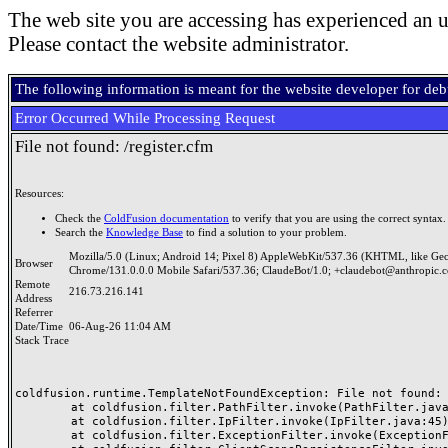
The web site you are accessing has experienced an u
Please contact the website administrator.
The following information is meant for the website developer for de
Error Occurred While Processing Request
File not found: /register.cfm
Resources:
Check the
ColdFusion documentation
to verify that you are using the correct syntax.
Search the
Knowledge Base
to find a solution to your problem.
Mozilla/5.0 (Linux; Android 14; Pixel 8) AppleWebKit/537.36 (KHTML, like Ge
Browser
Chrome/131.0.0.0 Mobile Safari/537.36; ClaudeBot/1.0; +claudebot@anthropic.
Remote
216.73.216.141
Address
Referrer
Date/Time
06-Aug-26 11:04 AM
Stack Trace
coldfusion.runtime.TemplateNotFoundException: File not found: /
	at coldfusion.filter.PathFilter.invoke(PathFilter.java:165)

	at coldfusion.filter.IpFilter.invoke(IpFilter.java:45)

	at coldfusion.filter.ExceptionFilter.invoke(ExceptionFilter.java:96)
